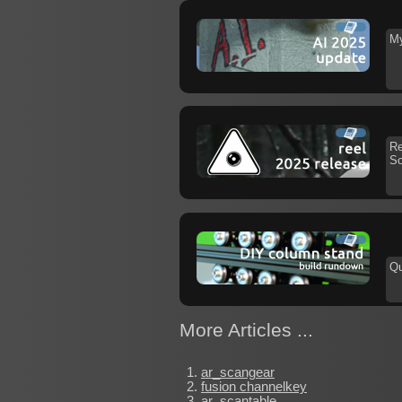
My
Re
So
Qu
More Articles ...
ar_scangear
fusion channelkey
ar_scantable