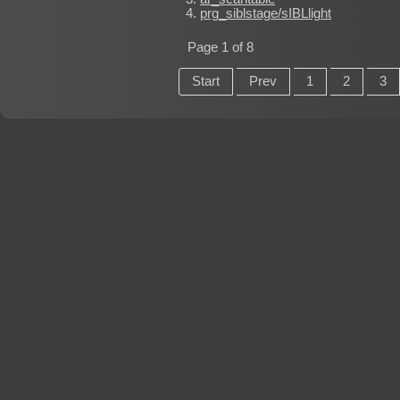
prg_siblstage/sIBLlight
Page 1 of 8
Start
Prev
1
2
3