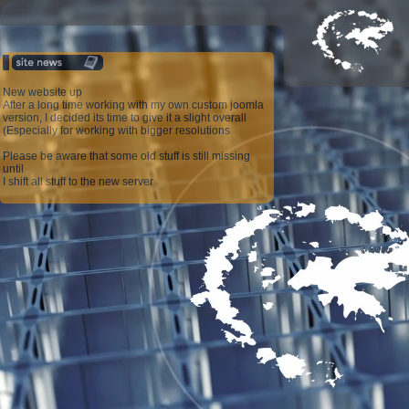
New website up
After a long time working with my own custom joomla
version, I decided its time to give it a slight overall
(Especially for working with bigger resolutions
Please be aware that some old stuff is still missing
until
I shift all stuff to the new server