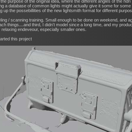
the purpose of the original idea, where the different angles of the hd
ng a database of common lights might actually give it some for some pu
 up the possebillities of the new lightsmith format for different purpo
ling / scanning training. Small enough to be done on weekend, and a
h things....and third, I didn't model since a long time, and my product
 relaxing endeveour, especially smaller ones.
arted this project