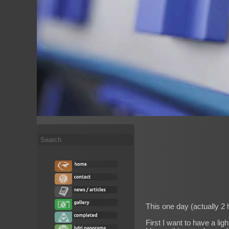
Search
...
This one day (actually 2 
First I want to have a lig