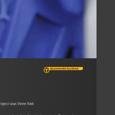
oject was three fold: