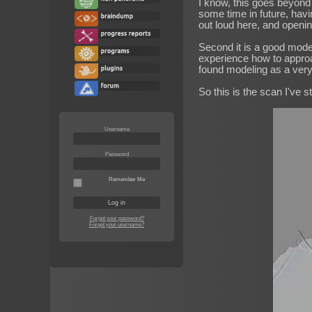
I know, this goes beyond 
some time in future, havi
out loud here, and opening
Second it is a good mode
experience how to approac
found modeling as a very
So this is the scan I've st
Username
Password
Remember Me
Forgot your password?
Forgot your username?