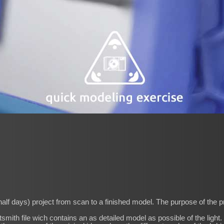
half days) project from scan to a finished model. The purpose of the pr
htsmith file wich contains an as detailed model as possible of the light.