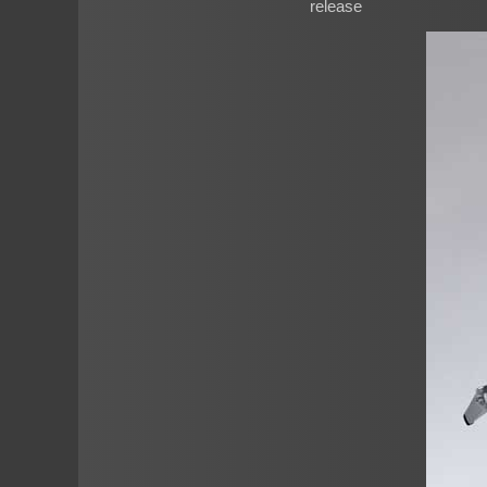
release