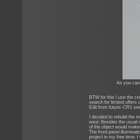
As you can s
BTW for this I use the cr
search for limited offers
Edit from future: CR1 se
I decided to rebuild the 
wise: Besides the usual m
of the object would make 
The front panel illuminatio
project in my free time. I