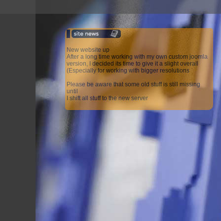
New website up
After a long time working with my own custom joomla
version, I decided its time to give it a slight overall
(Especially for working with bigger resolutions
Please be aware that some old stuff is still missing
until
I shift all stuff to the new server