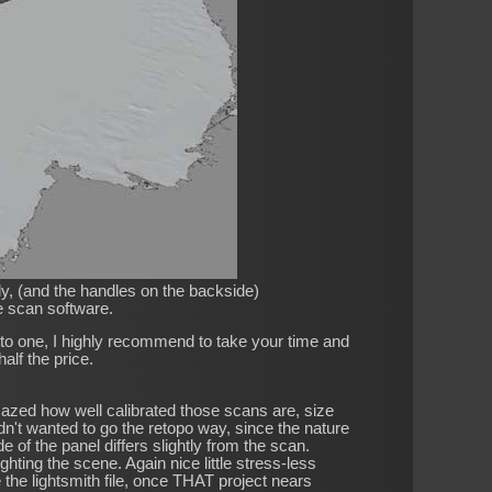
ely, (and the handles on the backside)
he scan software.
into one, I highly recommend to take your time and
alf the price.
amazed how well calibrated those scans are, size
dn't wanted to go the retopo way, since the nature
of the panel differs slightly from the scan.
lighting the scene. Again nice little stress-less
de the lightsmith file, once THAT project nears