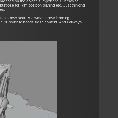
ri mapped on the object is important. But maybe
rpose for light position planing etc. Just thinking
ses.
gain a new scan is always a new learning
 viz portfolio needs fresh content. And I allways