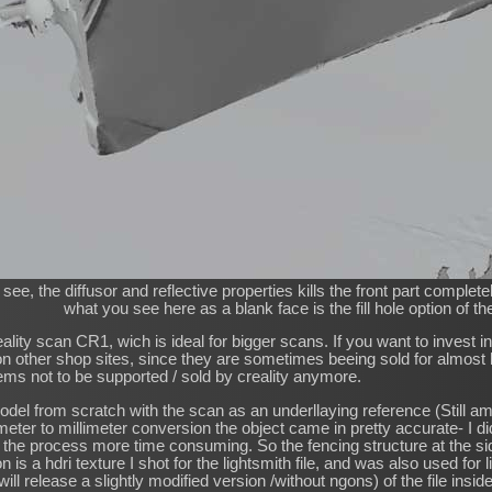
ee, the diffusor and reflective properties kills the front part complet
what you see here as a blank face is the fill hole option of t
eality scan CR1, wich is ideal for bigger scans. If you want to invest 
 on other shop sites, since they are sometimes beeing sold for almost h
ems not to be supported / sold by creality anymore.
model from scratch with the scan as an underllaying reference (Still 
eter to millimeter conversion the object came in pretty accurate- I di
the process more time consuming. So the fencing structure at the side 
n is a hdri texture I shot for the lightsmith file, and was also used for 
 will release a slightly modified version /without ngons) of the file insi