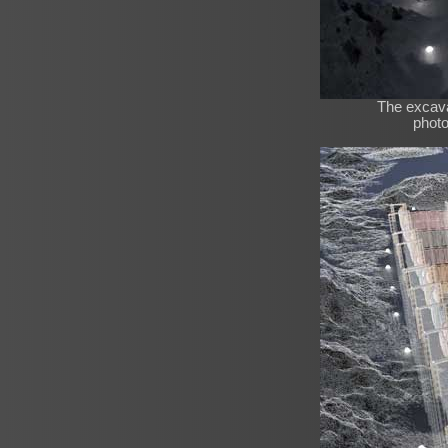
The excava
photo