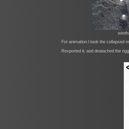
wiref
For animation I took the collapsed m
Rexported it, and deatached the rigg