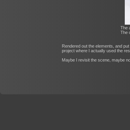
The a
The c
Rendered out the elements, and put t
project where I actually used the res
Maybe I revisit the scene, maybe not.