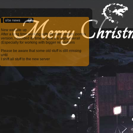
New website up
After a long time working with my own custom joomla
version, I decided its time to give it a slight overall
(Especially for working with bigger resolutions
Please be aware that some old stuff is still missing
until
I shift all stuff to the new server