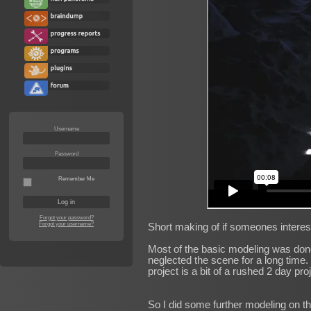
Username
Password
Remember Me
Forgot your password?
Forgot your username?
Short making of if someones interes
Most of the basic modeling was done d
neglected the scene for a long time. 
project is a bit of a rushed 2 day pro
So I did some further modeling on t