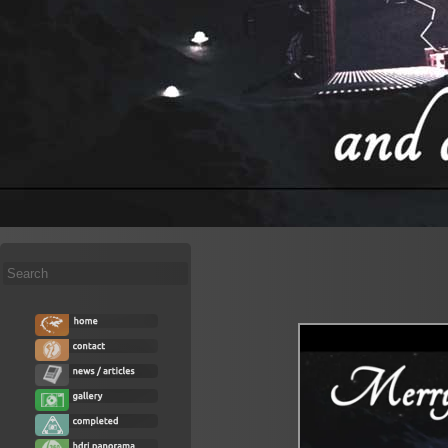
Search
...