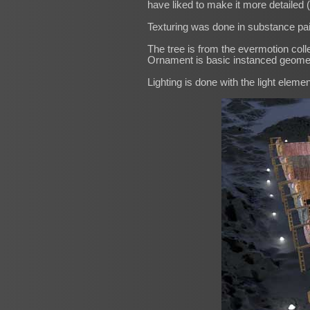
have liked to make it more detailed (a
Texturing was done in substance pai
The tree is from the evermotion colle
Ornament is basic instanced geome
Lighting is done with the light elem