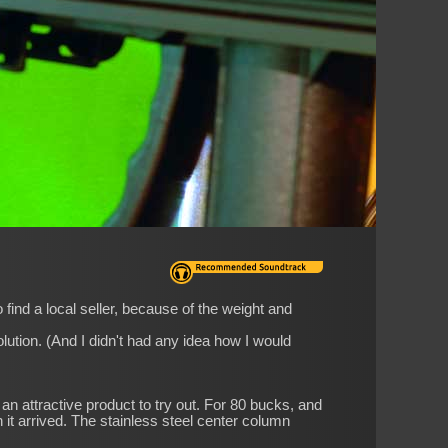
find a local seller, because of the weight and
lution. (And I didn't had any idea how I would
an attractive product to try out. For 80 bucks, and
n it arrived. The stainless steel center column