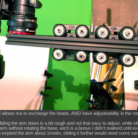
t allows me to exchange the heads, AND have adjusteability in the rot
liding the arm down is a bit rough and not that easy to adjust, while sl
 arm without rotating the base, wich is a bonus I didn't realised until e
 expand the arm about 1meter, sliding it further would need some sa