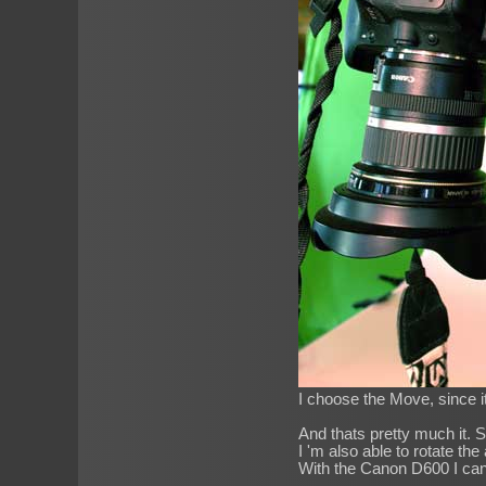
I choose the Move, since i
And thats pretty much it. S
I 'm also able to rotate the
With the Canon D600 I can