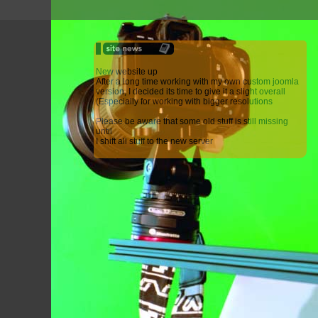
New website up
After a long time working with my own custom joomla
version, I decided its time to give it a slight overall
(Especially for working with bigger resolutions
Please be aware that some old stuff is still missing
until
I shift all stuff to the new server