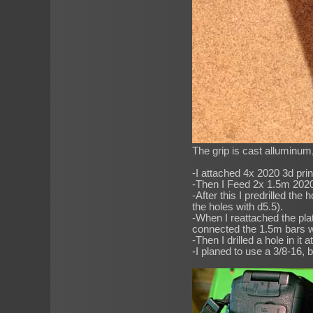
The grip is cast alluminum
-I attached 4x 2020 3d pri
-Then I Feed 2x 1.5m 2020 p
-After this I predrilled th
the holes with d5.5).
-When I reattached the plate
connected the 1.5m bars w
-Then I drilled a hole in i
-I planed to use a 3/8-16, bu