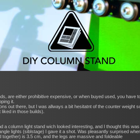
ds, are either prohibitive expensive, or when buyed used, you have to 
ping it.
s out there, but I was allways a bit hesitatnt of the counter weight so
 liked in those builds).
d a column light stand wich looked interesting, and I thought this was 
w angle lights (siblstage) I gave it a shot. Was pleasantly surprised whe
together) is 3.5 cm, and the legs are massive and foldeable