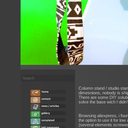
Search
...
Column stand / studio stan
dimesnions, nobody is ship
There are some DIY solution
solve the base wich I didn't
Browsing aliexpress, i foun
the option to use it for lo
(several elements screwed 