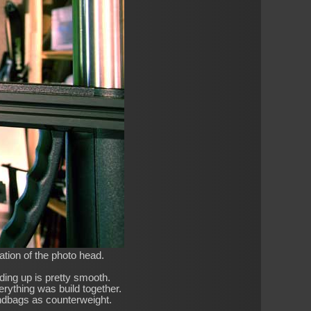
ation of the photo head.
iding up is pretty smooth.
verything was build together.
ndbags as counterweight.