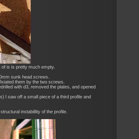
 of is is pretty much empty.
M5 50mm sunk head screws.
 fixiated them by the two screws.
Predrilled with d3, removed the plates, and opened
) I saw off a small piece of a third profile and
tructural instabillity of the profile.