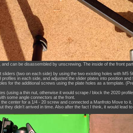
, and can be disassembled by unscrewing. The inside of the front part
nt sliders (two on each side) by using the two existing holes with 
rofiles in each side, and adjusted the slider plates into position and
e holes for the additional screws using the plate holes as a template. (
s (using a thin nut, otherwise it would scrape / block the 2020 profiles
ith some angle connectors at the front.
t at the center for a 1/4 - 20 screw and connected a Manfroto Move to it.
t they didn't arrived in time. Also after the fact I think, it would lead to s