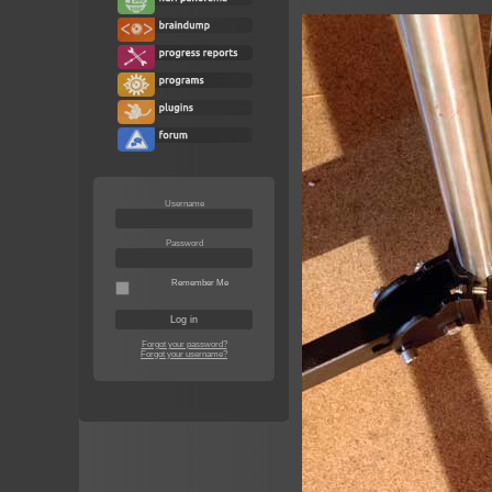
Username
Password
Remember Me
Forgot your password?
Forgot your username?