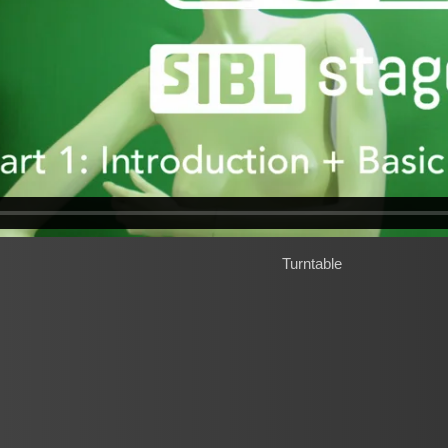
Turntable