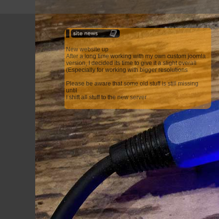
New website up
After a long time working with my own custom joomla
version, I decided its time to give it a slight overall
(Especially for working with bigger resolutions
Please be aware that some old stuff is still missing
until
I shift all stuff to the new server