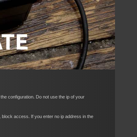
he configuration. Do not use the ip of your
block access. If you enter no ip address in the