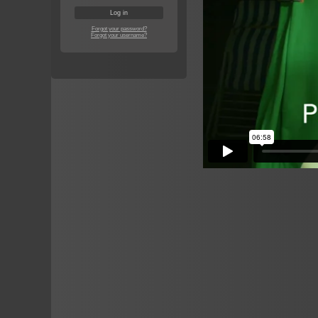
Forgot your password?
Forgot your username?