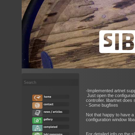
Search
...
-Implemented artnet supp
Just open the configurati
controller. libartnet does
- Some bugfixes
Not that happy to have a 
configuration window liba
For detailed info on the s