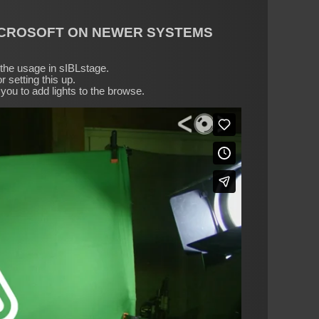
ICROSOFT ON NEWER SYSTEMS
r the usage in sIBLstage.
r setting this up.
you to add lights to the browse.