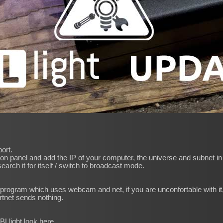
ort.
on panel and add the IP of your computer, the universe and subnet in t
 search it for itself / switch to broadcast mode.
program which uses webcam and net, if you are unconfortable with it, 
rtnet sends nothing.
IBLlight look
here