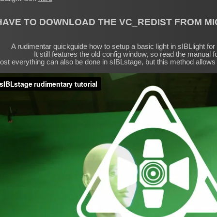
HAVE TO DOWNLOAD THE VC_REDIST FROM M
A rudimentar quickguide how to setup a basic light in sIBLlight fo
It still features the old config window, so read the manual fo
st everything can also be done in sIBLstage, but this method allows 