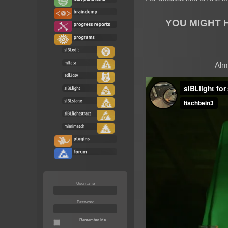
YOU MIGHT 
Almo
Username
Password
Remember Me