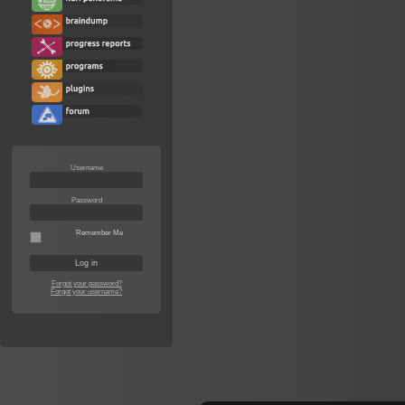
Username
Password
Remember Me
Forgot your password?
Forgot your username?