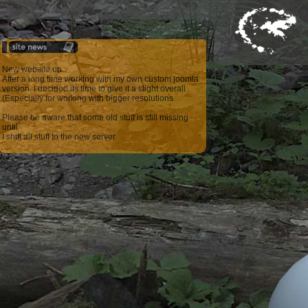
New website up
After a long time working with my own custom joomla
version, I decided its time to give it a slight overall
(Especially for working with bigger resolutions
Please be aware that some old stuff is still missing
until
I shift all stuff to the new server