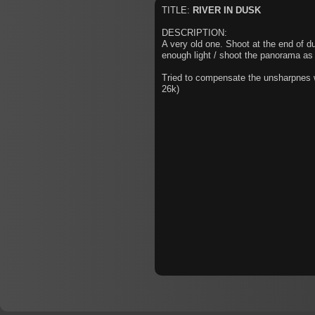
TITLE:
RIVER IN DUSK
DESCRIPTION:
A very old one. Shoot at the end of du
enough light / shoot the panorama as 
Tried to compensate the unsharpnes wi
26k)