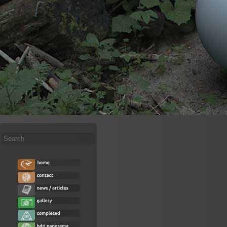
Search
...