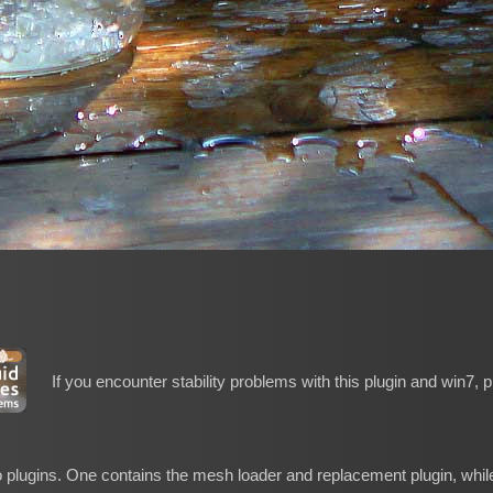
If you encounter stability problems with this plugin and win7, 
o plugins. One contains the mesh loader and replacement plugin, while