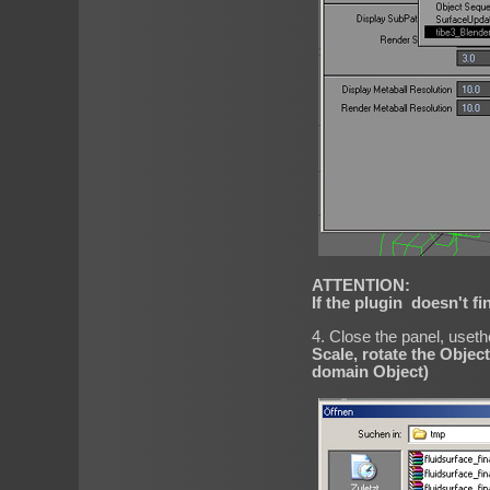
ATTENTION:
If the plugin doesn't fin
4. Close the panel, uset
Scale, rotate the Object
domain Object)