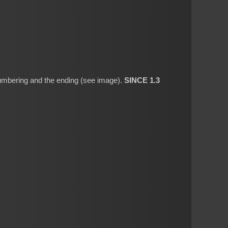
 numbering and the ending (see image).
SINCE 1.3