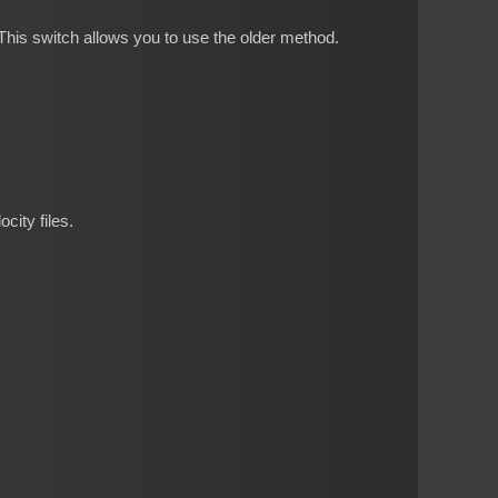
his switch allows you to use the older method.
city files.