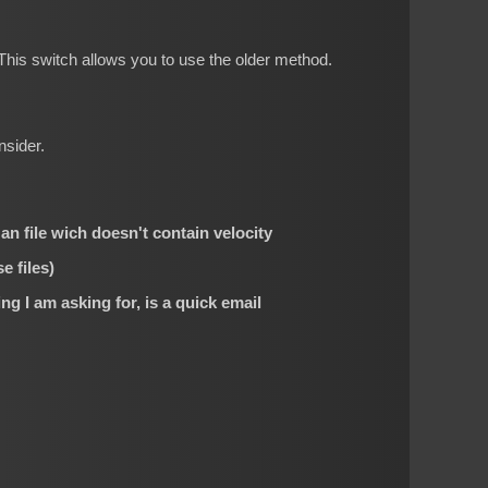
his switch allows you to use the older method.
nsider.
 an file wich doesn't contain velocity
e files)
ng I am asking for, is a quick email