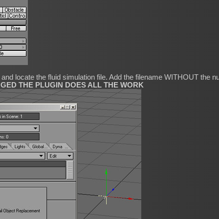
l and locate the fluid simulation file. Add the filename WITHOUT the
NGED THE PLUGIN DOES ALL THE WORK