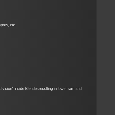
pray, etc.
vision" inside Blender,resulting in lower ram and