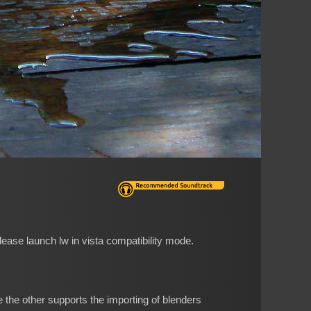
please launch lw in vista compatibility mode.
 the other supports the importing of blenders