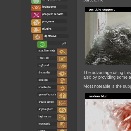
The advantage using this 
also by providing some a
Most noteable is the supp