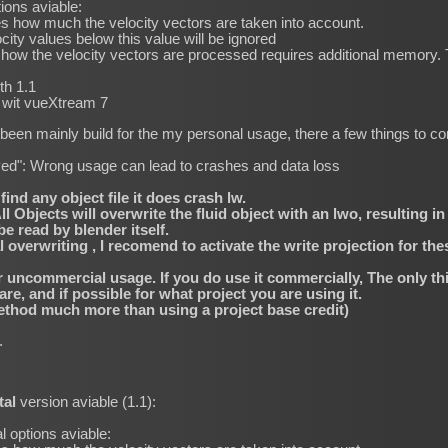
tions aviable:
s how much the velocity vectors are taken into account.
city values below this value will be ignored
ow the velocity vectors are processed requires additional memory. T
th 1.1
s wit vueXtream 7
een mainly build for the my personal usage, there a few things to co
roved": Wrong usage can lead to crashes and data loss
find any object file it does crash lw.
 Objects will overwrite the fluid object with an lwo, resulting in
 read by blender itself.
verwriting , I recomend to activate the write projection for thes
or uncommercial usage. If you do use it commercially, The only thi
, and if possible for what project you are using it.
thod much more than using a project base credit)
k.
tal
version aviable (1.1):
l options aviable: