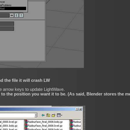
d the file it will crash LW
he arrow keys to update LightWave.
 to the position you want it to be. (As said, Blender stores the m