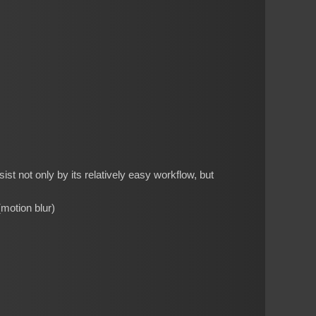
st not only by its relatively easy workflow, but
(motion blur)