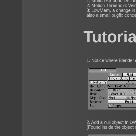
1: Motion Amount: Define
2: Motion Threshold: Velo
3: LowMem, a change in h
also a small bugfix conc
Tutori
1. Notice where Blender do
2. Add a null object In L
(Found inside the object