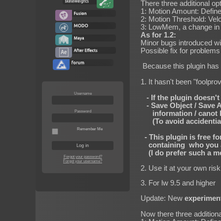
There three additional op
1: Motion Amount: Define
2: Motion Threshold: Velo
3: LowMem, a change in h
As for 1.2:
Minor bugs introduced wi
Possible fix for problem
Because this plugin has b
1. It hasn't been "foolp
Username
- If the plugin doesn't 
- Save Object / Save All
Password
information / canot be
(To avoid accidential o
Remember Me
- This plugin is free f
containing who you are
(I do prefer such a me
Forgot your password?
Forgot your username?
2. Use it at your own ris
3. For lw 9.5 and higher
Update: New
experimen
Now there three additiona