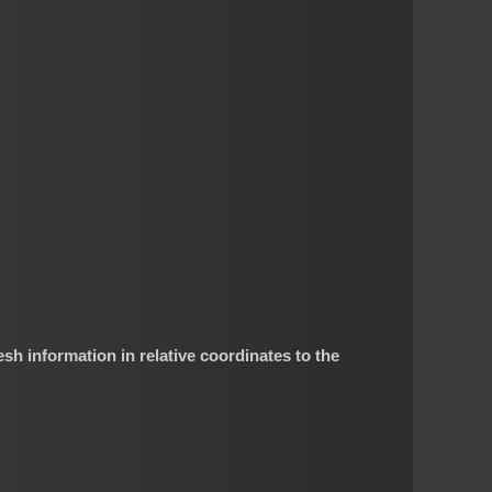
esh information in relative coordinates to the