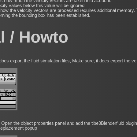
s how much the velocity vectors are taken into account.
city values below this value will be ignored
ow the velocity vectors are processed requires additional memory. T
erning the bounding box has been established.
al / Howto
es export the fluid simulation files, Make sure, it does export the velo
W Open the object properties panel and add the tibe3Blenderfluid plugin
 replacement popup