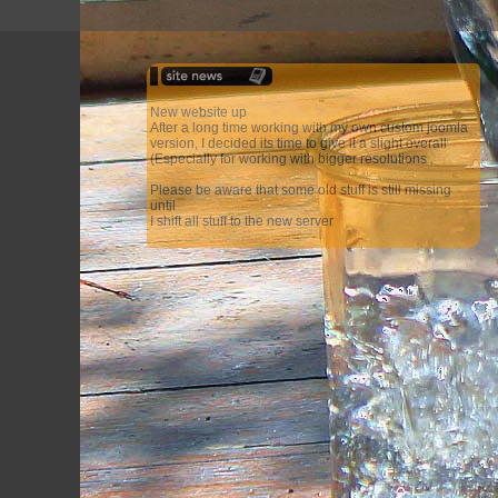
New website up
After a long time working with my own custom joomla
version, I decided its time to give it a slight overall
(Especially for working with bigger resolutions
Please be aware that some old stuff is still missing
until
I shift all stuff to the new server