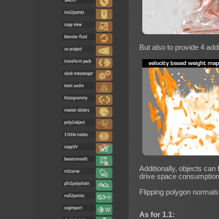
But also to provide 4 add
Additionally, objects can
drive space consumption
Flipping polygon normals
As for 1.1: