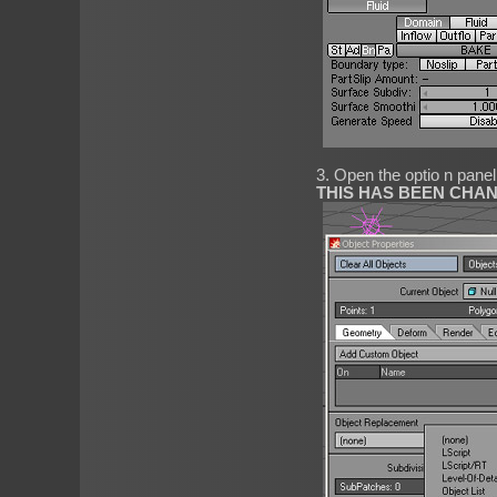
3. Open the optio n pane
THIS HAS BEEN CHA