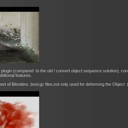
plugin (compared to the old / convert object sequence solution), consi
dditonal features.
ort of Blenders .bvel.gz files,not only used for deforming the Object 