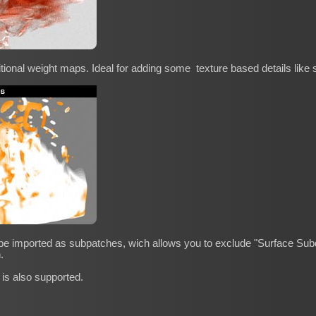
itional weight maps. Ideal for adding some texture based details like s
 be imported as subpatches, wich allows you to exclude "Surface Subdi
.
 is also supported.