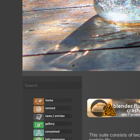
Search
...
This suite consists of tw
particle file