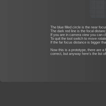
The blue filled circle is the near fo
The dark red line is the focal distanc
If you are in camera view you can cl
To quit the tool switch to move rotate
If the far focus distance is bigger th
Now this is a prototype, there are a 
correct, but anyway here's the list of 