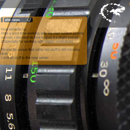
New website up
After a long time working with my own custom joomla
version, I decided its time to give it a slight overall
(Especially for working with bigger resolutions
Please be aware that some old stuff is still missing
until
I shift all stuff to the new server