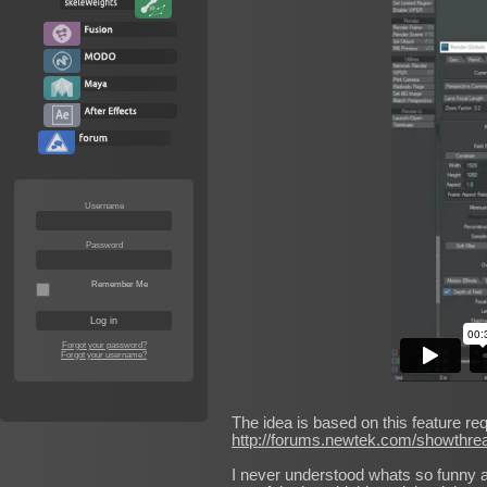
Username
Password
Remember Me
Forgot your password?
Forgot your username?
The idea is based on this feature re
http://forums.newtek.com/showthre
I never understood whats so funny abou