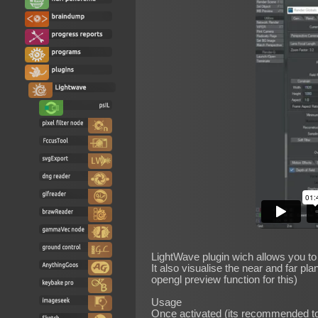
LightWave plugin wich allows you to 
It also visualise the near and far pla
opengl preview function for this)
Usage
Once activated (its recommended to 