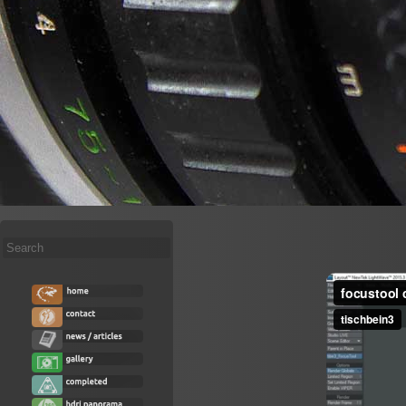
Search
...