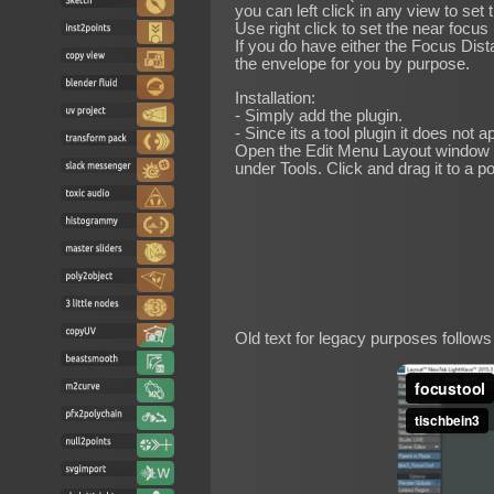
you can left click in any view to set
Use right click to set the near focus
If you do have either the Focus Dista
the envelope for you by purpose.
Installation:
- Simply add the plugin.
- Since its a tool plugin it does not a
Open the Edit Menu Layout window 
under Tools. Click and drag it to a p
Old text for legacy purposes follows