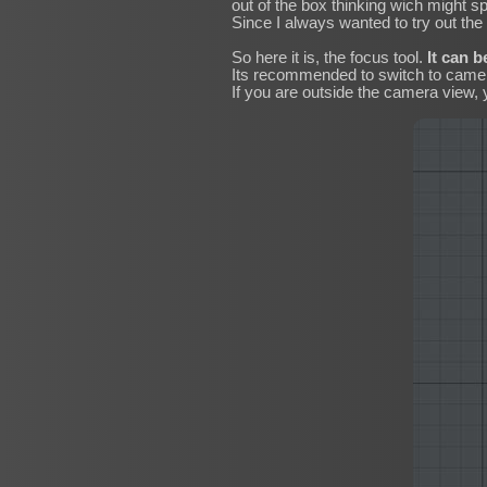
out of the box thinking wich might s
Since I always wanted to try out the n
So here it is, the focus tool.
It can b
Its recommended to switch to camera 
If you are outside the camera view, 