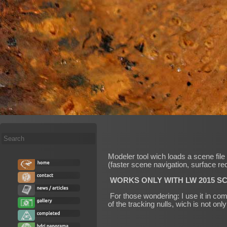
Search
...
Modeler tool wich loads a scene file 
(faster scene navigation, surface re
WORKS ONLY WITH LW 2015 SC
For those wondering: I use it in com
of the tracking nulls, wich is not on