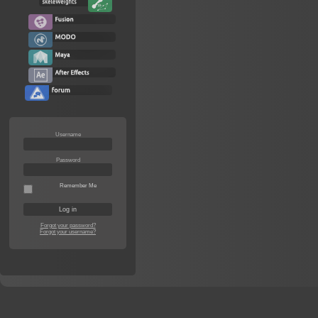
Username
Password
Remember Me
Forgot your password?
Forgot your username?