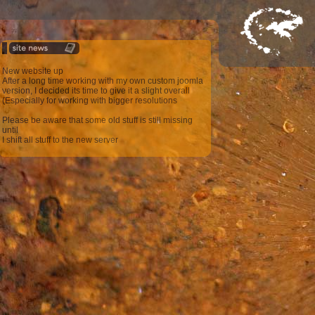
New website up
After a long time working with my own custom joomla
version, I decided its time to give it a slight overall
(Especially for working with bigger resolutions
Please be aware that some old stuff is still missing
until
I shift all stuff to the new server