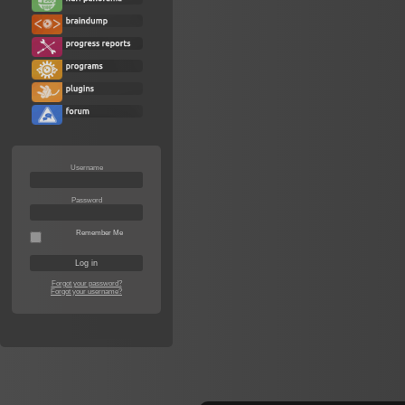
Username
Password
Remember Me
Forgot your password?
Forgot your username?