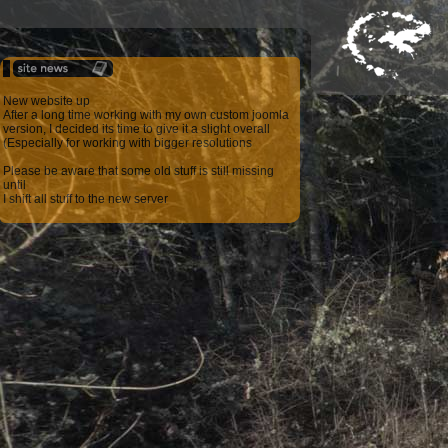
New website up
After a long time working with my own custom joomla
version, I decided its time to give it a slight overall
(Especially for working with bigger resolutions
Please be aware that some old stuff is still missing
until
I shift all stuff to the new server