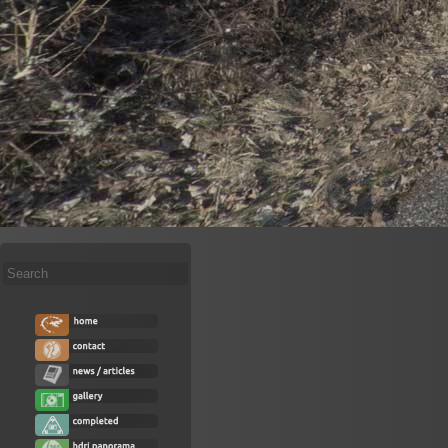
Search
...