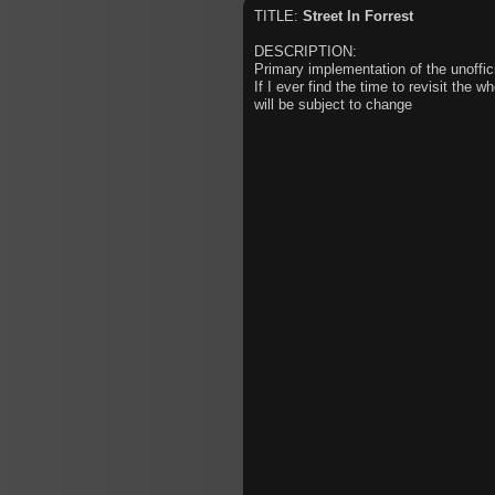
TITLE:
Street In Forrest
DESCRIPTION:
Primary implementation of the unoffic
If I ever find the time to revisit the w
will be subject to change