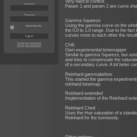
Very hard to control.
Username
Param 1 and param 2 are curve shap
Password
Gamma Squeeze
Using the gamma curve on the whole
Remember Me
the 0.0 to 1.0 range. Due to the fact
curves more to each other the resul
Forgot your password?
CH6
Forgot your username?
Own experimental tonemapper
Similat to gamma Squeeze, but usin
and tries to compensate the saturati
of a secondary curve. A lot beter co
Reinhard gammabefore
This started the gamma experiments
reinhard tonemap.
Reinhard extended
Implementation of the Reinhard ex
Reinhard Ched
Uses the Hue saturation of a stand
Reinhard for the luminosity.
Other options: