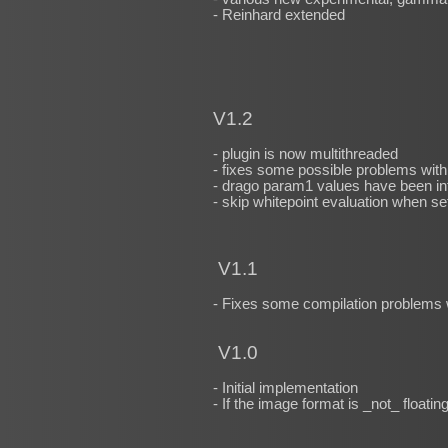
- Reinhard extended
V1.2
- plugin is now multithreaded
- fixes some possible problems wit
- drago param1 values have been int
- skip whitepoint evaluation when se
V1.1
- Fixes some compilation problems 
V1.0
- Initial implementation
- If the image format is _not_ floatin