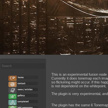
Search
...
This is an experimental fusion node
Currently it does tonemap each image
so flickering might occur. If this 
is not dependend on the whitepoint,
The plugin is very experimental, an
The plugin has the same 6 Tonemapp