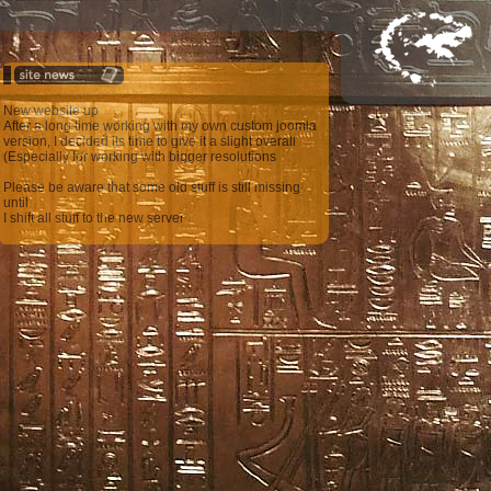
New website up
After a long time working with my own custom joomla
version, I decided its time to give it a slight overall
(Especially for working with bigger resolutions
Please be aware that some old stuff is still missing
until
I shift all stuff to the new server