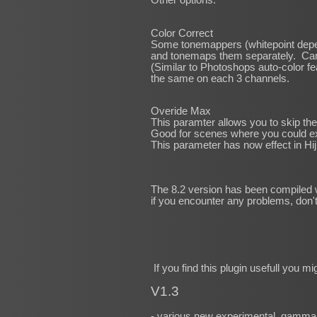
Color Correct
Some tonemappers (whitepoint depe
and tonemaps them separately. Can 
(Similar to Photoshops auto-color fe
the same on each 3 channels.
Overide Max
This paramter allows you to skip the
Good for scenes where you could expe
This parameter has now effect in Hij
The 8.2 version has been compiled w
if you encounter any problems, don't
If you find this plugin usefull you m
V1.3
- various new experimental, gamma