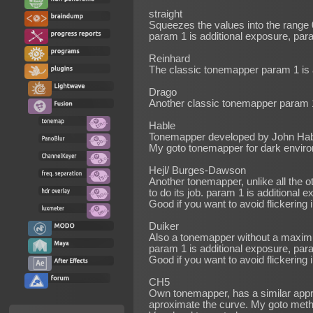
straight
Squeezes the values into the range 
param 1 is additional exposure, par
Reinhard
The classic tonemapper param 1 is 
Drago
Another classic tonemapper param 1
Hable
Tonemapper developed by John Hable
My goto tonemapper for dark envir
Hejl/ Burges-Dawson
Another tonemapper, unlike all the
to do its job. param 1 is additional
Good if you want to avoid flickering
Duiker
Also a tonemapper without a maxim
param 1 is additional exposure, pa
Good if you want to avoid flickering
CH5
Own tonemapper, has a similar appro
aproximate the curve. My goto meth