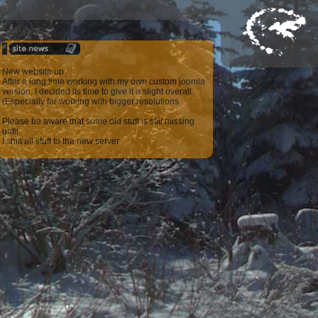
New website up
After a long time working with my own custom joomla
version, I decided its time to give it a slight overall
(Especially for working with bigger resolutions
Please be aware that some old stuff is still missing
until
I shift all stuff to the new server