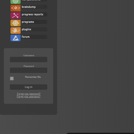
Username
Password
Remember Me
Forgot your password?
Forgot your username?