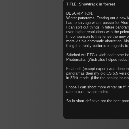
TITLE:
Snowtrack in forrest
DESCRIPTION:
Winter panorama. Testing out a new l
had to salvage whats possiblöe. Also 
I can sort out things in future panoram
even higher resolutions with the pelen
In comparison to this lense the new on
more visible chromatic aberration. Al
thing it is really better is in regards t
Stitched wit PTGui wich had some iss
Photomatix. (Wich also helped reducin
Final edit (except export) was done in
panoramas then my old CS 5.5 version
in 32bit mode. (Like the healing brush
I hope I can shoot more winter stuff i
rare in pulic aviable hdri's.
So in short defintive not the best pano