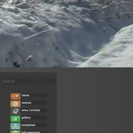
Search
...