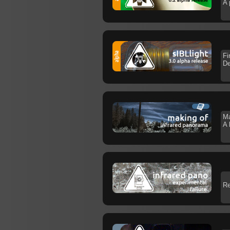
A 
Fi
De
Ma
A 
Re