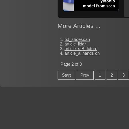
More Articles ...
bd_shoescan
article_lidar
article_sIBLfuture
article_ai hands on
Page 2 of 8
Start
Prev
1
2
3