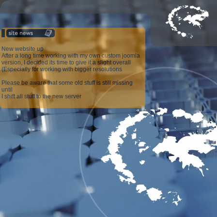
New website up
After a long time working with my own custom joomla
version, I decided its time to give it a slight overall
(Especially for working with bigger resolutions
Please be aware that some old stuff is still missing
until
I shift all stuff to the new server