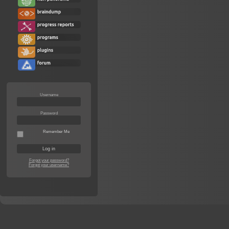
Username
Password
Remember Me
Forgot your password?
Forgot your username?