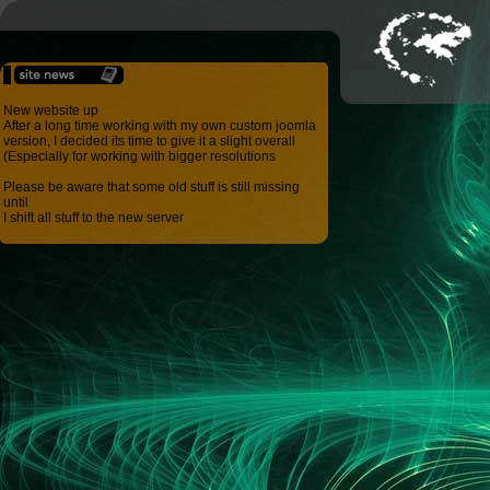
New website up
After a long time working with my own custom joomla
version, I decided its time to give it a slight overall
(Especially for working with bigger resolutions
Please be aware that some old stuff is still missing
until
I shift all stuff to the new server