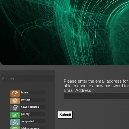
Search
Please enter the email address for 
...
able to choose a new password for
Email Address
*
Submit