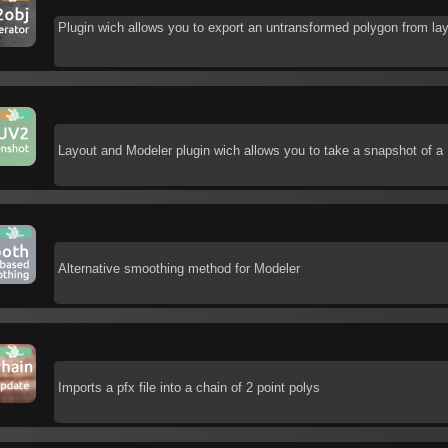
Plugin wich allows you to export an untransformed polygon from la
Layout and Modeler plugin wich allows you to take a snapshot of a 
Alternative smoothing method for Modeler
Imports a pfx file into a chain of 2 point polys