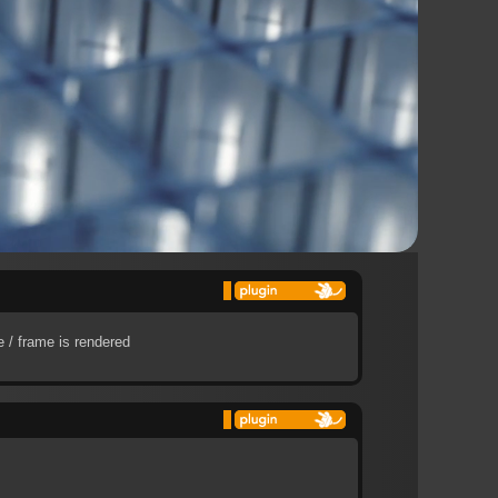
 / frame is rendered