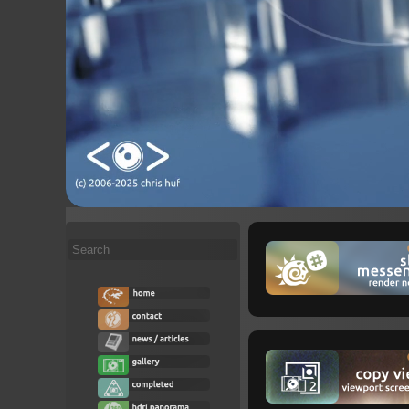
Search
...