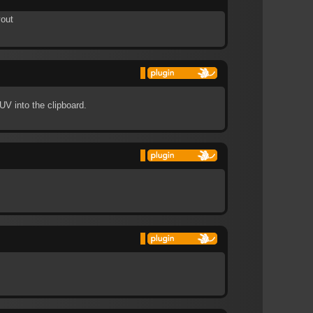
yout
UV into the clipboard.