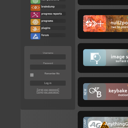
Username
Password
Remember Me
Forgot your password?
Forgot your username?