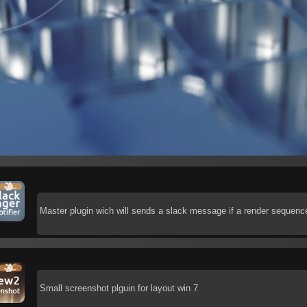
Master plugin wich will sends a slack message if a render sequence
Small screenshot plguin for layout win 7