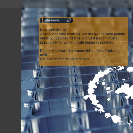
New website up
After a long time working with my own custom joomla
version, I decided its time to give it a slight overall
(Especially for working with bigger resolutions
Please be aware that some old stuff is still missing
until
I shift all stuff to the new server