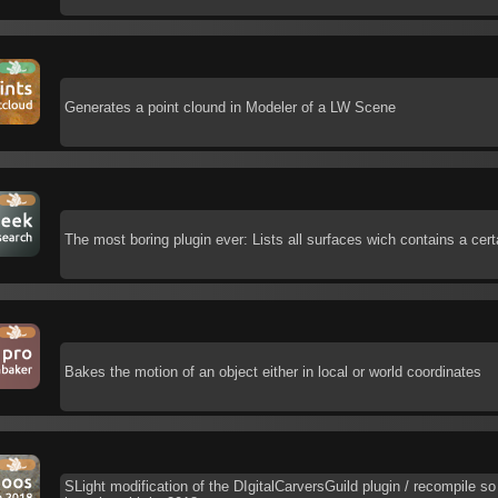
Generates a point clound in Modeler of a LW Scene
The most boring plugin ever: Lists all surfaces wich contains a cer
Bakes the motion of an object either in local or world coordinates
SLight modification of the DIgitalCarversGuild plugin / recompile so