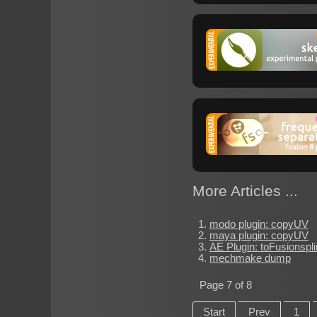
More Articles ...
modo plugin: copyUV
maya plugin: copyUV
AE Plugin: toFusionspl
mechmake dump
Page 7 of 8
Start
Prev
1