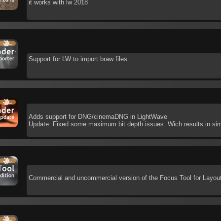
it works with lw 2018
Support for LW to import braw files
Adds support for DNG/cinemaDNG in LightWave
Update: Fixed some maximum bit depth issues. Wich results in sim
Commercial and uncommercial version of the Focus Tool for Layou