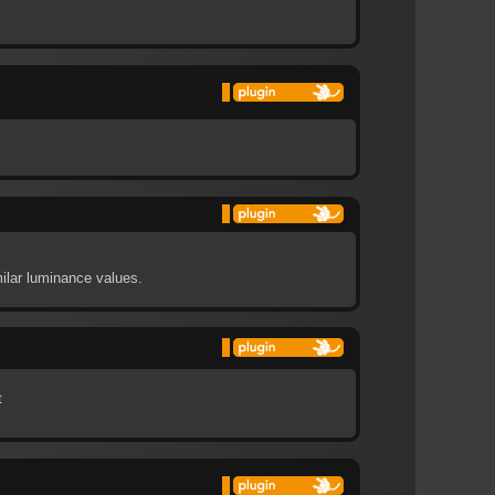
ilar luminance values.
t