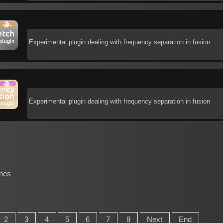
Experimental plugin dealing with frequency separation in fusion
Experimental plugin dealing with frequency separation in fusion
ines
2
3
4
5
6
7
8
Next
End