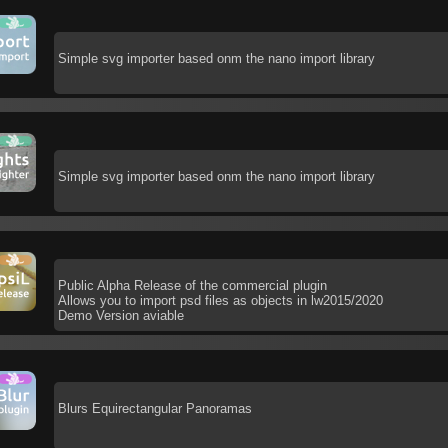
Simple svg importer based onm the nano import library
Simple svg importer based onm the nano import library
Public Alpha Release of the commercial plugin
Allows you to import psd files as objects in lw2015/2020
Demo Version aviable
Blurs Equirectangular Panoramas