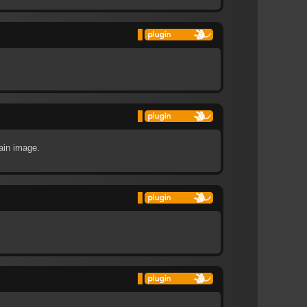
tain image.