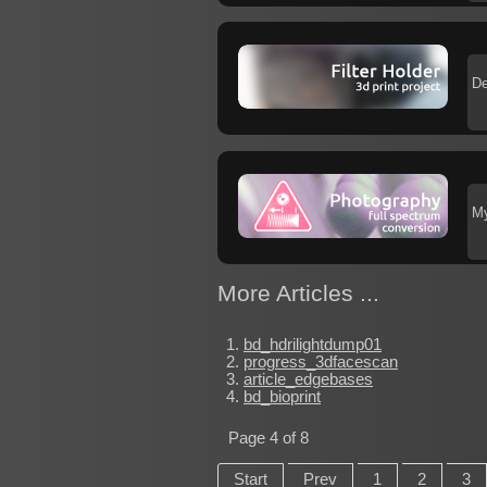
De
My
More Articles ...
bd_hdrilightdump01
progress_3dfacescan
article_edgebases
bd_bioprint
Page 4 of 8
Start
Prev
1
2
3